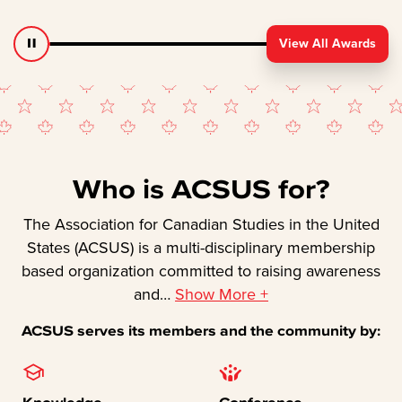
View All Awards
Who is ACSUS for?
The Association for Canadian Studies in the United
States (ACSUS) is a multi-disciplinary membership
based organization committed to raising awareness
and
…
Show More +
ACSUS serves its members and the community by:
Knowledge
Conference