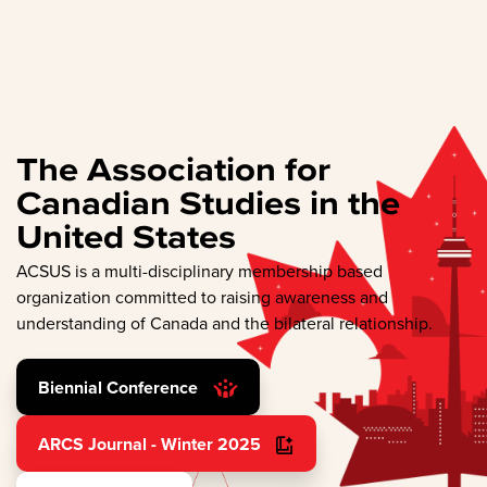
The Association for
Canadian Studies in the
United States
ACSUS is a multi-disciplinary membership based
organization committed to raising awareness and
understanding of Canada and the bilateral relationship.
Biennial Conference
ARCS Journal - Winter 2025