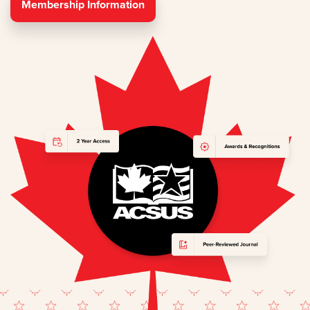
Membership Information