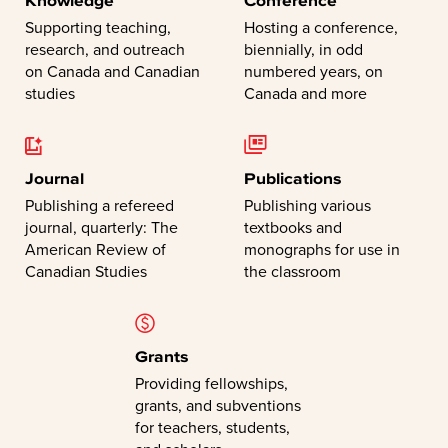
Supporting teaching,
Hosting a conference,
research, and outreach
biennially, in odd
on Canada and Canadian
numbered years, on
studies
Canada and more
Journal
Publications
Publishing a refereed
Publishing various
journal, quarterly: The
textbooks and
American Review of
monographs for use in
Canadian Studies
the classroom
Grants
Providing fellowships,
grants, and subventions
for teachers, students,