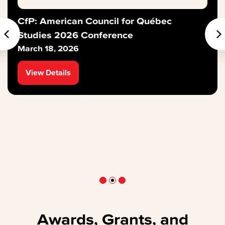
CfP: American Council for Québec
Studies 2026 Conference
March 18, 2026
View Details
Awards, Grants, and