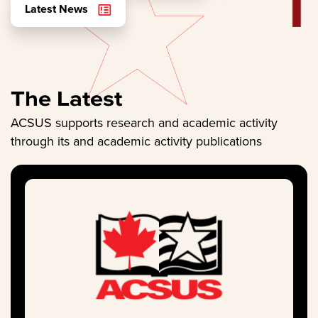
Latest News
The Latest
ACSUS supports research and academic activity
through its and academic activity publications