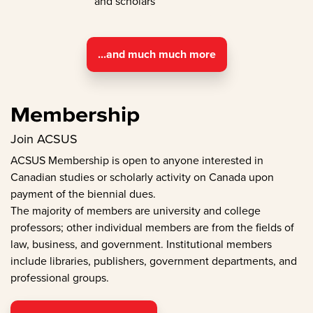
and scholars
...and much much more
Membership
Join ACSUS
ACSUS Membership is open to anyone interested in
Canadian studies or scholarly activity on Canada upon
payment of the biennial dues.
The majority of members are university and college
professors; other individual members are from the fields of
law, business, and government. Institutional members
include libraries, publishers, government departments, and
professional groups.