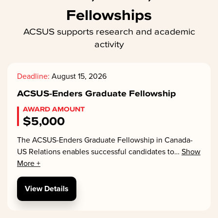
Fellowships
ACSUS supports research and academic
activity
Deadline:
August 15, 2026
ACSUS-Enders Graduate Fellowship
AWARD AMOUNT
$5,000
The ACSUS-Enders Graduate Fellowship in Canada-
US Relations enables successful candidates to
…
Show
More +
View Details