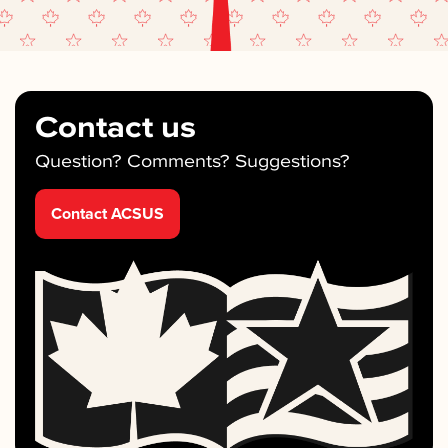
Contact us
Question? Comments? Suggestions?
Contact ACSUS