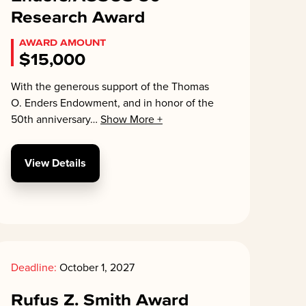
Research Award
AWARD AMOUNT
$15,000
With the generous support of the Thomas
O. Enders Endowment, and in honor of the
50th anniversary
…
Show More +
View Details
Deadline:
October 1, 2027
Rufus Z. Smith Award