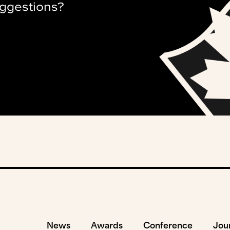
ggestions?
News
Awards
Conference
Jou