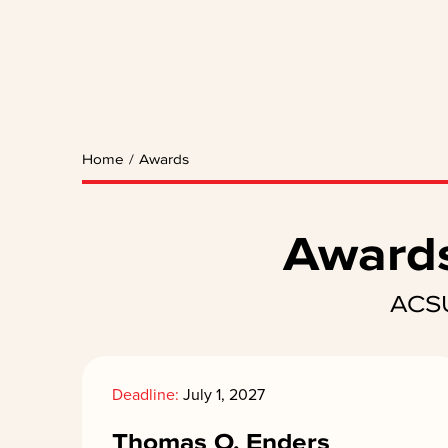
Home
/
Awards
Awards
ACSU
Deadline:
July 1, 2027
Thomas O. Enders