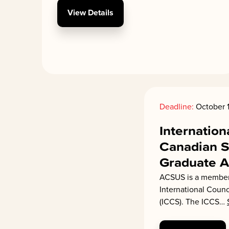
View Details
Deadline:
October 1
Internation
Canadian S
Graduate 
ACSUS is a member 
International Counc
(ICCS). The ICCS
…