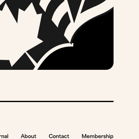
rnal
About
Contact
Membership