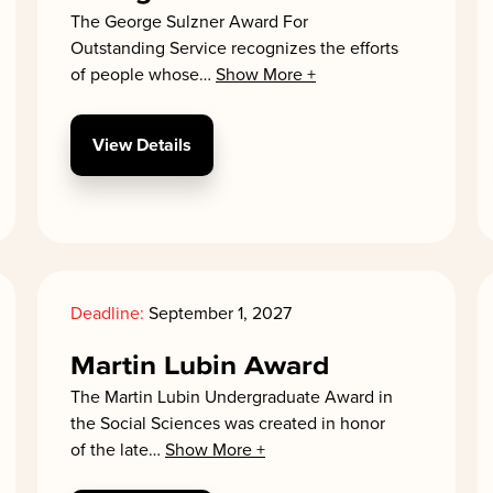
The George Sulzner Award For
Outstanding Service recognizes the efforts
of people whose
…
Show More +
View Details
Deadline:
September 1, 2027
Martin Lubin Award
The Martin Lubin Undergraduate Award in
the Social Sciences was created in honor
of the late
…
Show More +