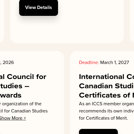
View Details
, 2026
Deadline:
March 1, 2027
al Council for
International C
tudies –
Canadian Studi
Awards
Certificates of
organization of the
As an ICCS member organ
il for Canadian Studies
recommends its own indi
Show More +
for Certificates of Merit.