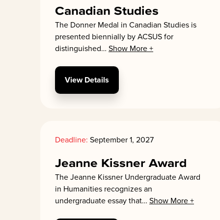
Canadian Studies
The Donner Medal in Canadian Studies is
presented biennially by ACSUS for
distinguished
…
Show More +
View Details
Deadline:
September 1, 2027
Jeanne Kissner Award
The Jeanne Kissner Undergraduate Award
in Humanities recognizes an
undergraduate essay that
…
Show More +