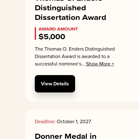
Distinguished
Dissertation Award
AWARD AMOUNT
$5,000
The Thomas O. Enders Distinguished
Dissertation Award is awarded to a
successful nominee’s
…
Show More +
View Details
Deadline:
October 1, 2027
Donner Medal in