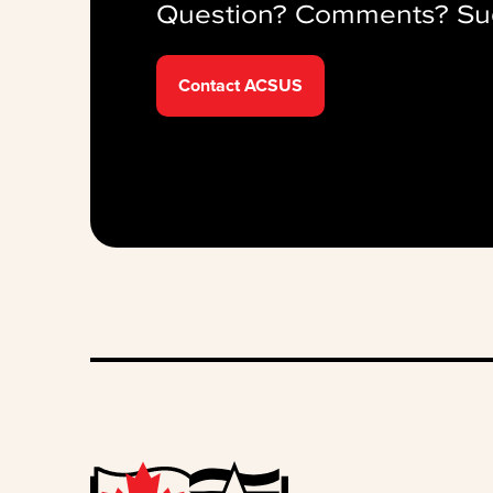
Question? Comments? Su
Contact ACSUS