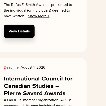
The Rufus Z. Smith Award is presented to
the individual (or individuals) deemed to
have written
…
Show More +
View Details
Deadline:
August 1, 2026
International Council for
Canadian Studies –
Pierre Savard Awards
As an ICCS member organization, ACSUS
recommends its own individual members