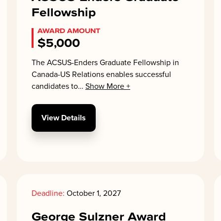
Fellowship
AWARD AMOUNT
$5,000
The ACSUS-Enders Graduate Fellowship in
Canada-US Relations enables successful
candidates to
…
Show More +
View Details
Deadline:
October 1, 2027
George Sulzner Award