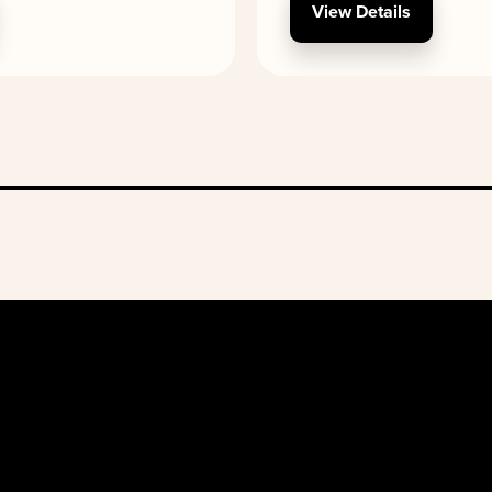
View Details