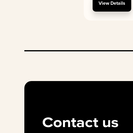
View Details
Contact us