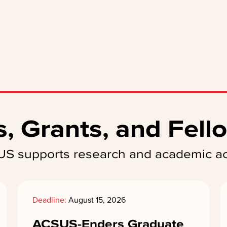
, Grants, and Fell
S supports research and academic act
Deadline:
August 15, 2026
ACSUS-Enders Graduate