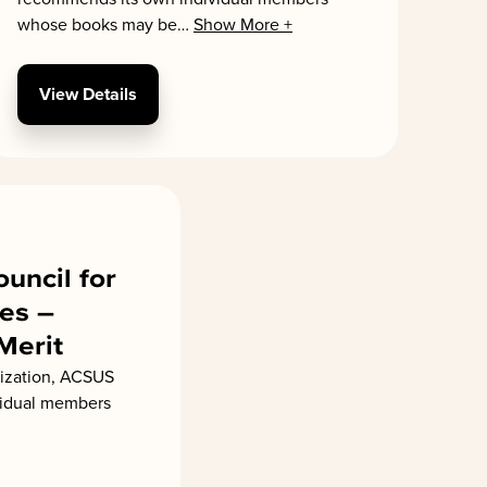
whose books may be
…
Show More +
View Details
ouncil for
es –
 Merit
ization, ACSUS
vidual members