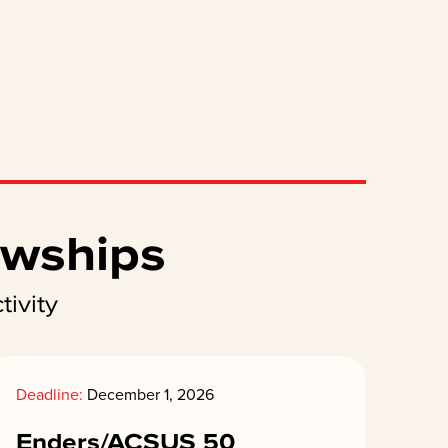
owships
ivity
Deadline:
December 1, 2026
Enders/ACSUS 50