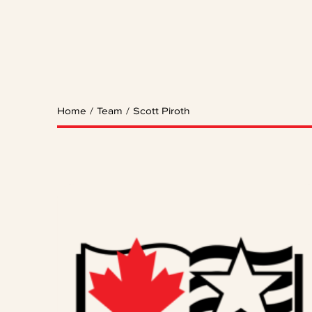
Home
/
Team
/
Scott Piroth