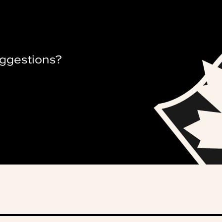
ggestions?