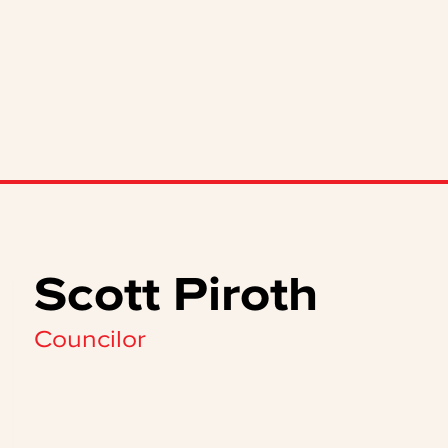
Scott Piroth
Councilor