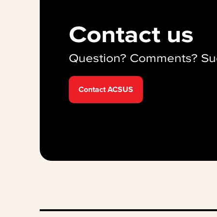
Contact us
Question? Comments? Su
Contact ACSUS