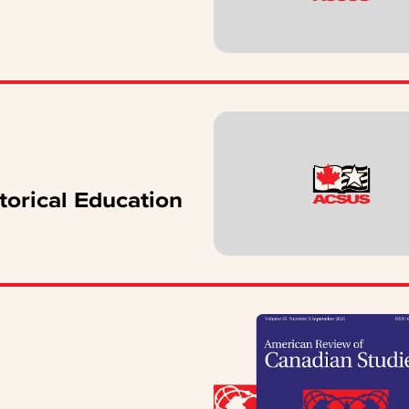
torical Education