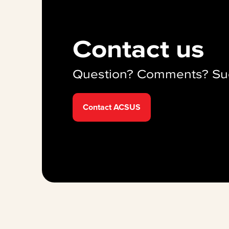
Contact us
Question? Comments? Su
Contact ACSUS