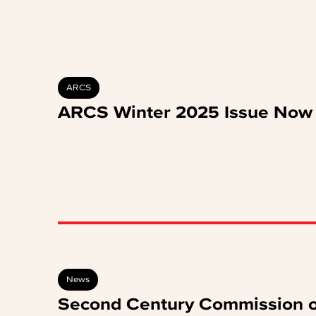
ARCS
ARCS Winter 2025 Issue Now 
News
Second Century Commission o