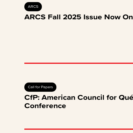
ARCS
ARCS Fall 2025 Issue Now On
Call for Papers
CfP: American Council for Qu
Conference