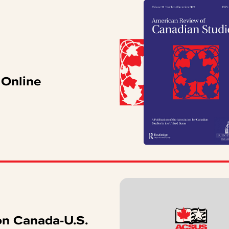
Online
n Canada-U.S.