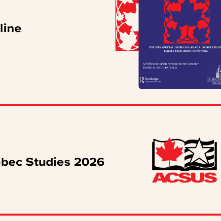
line
ébec Studies 2026