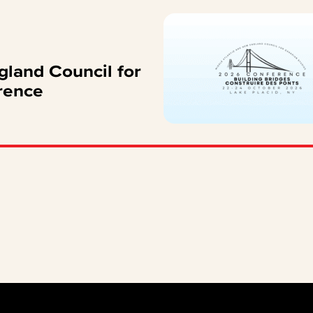
gland Council for
rence