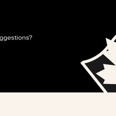
ggestions?