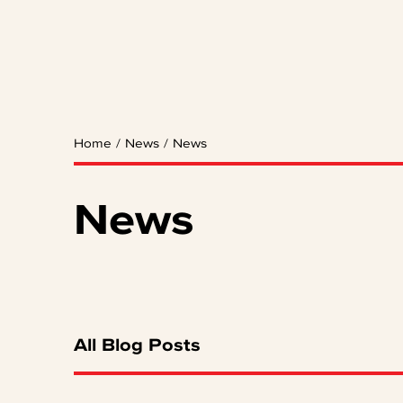
Home
/
News
/
News
News
All Blog Posts