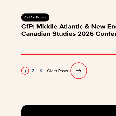
Call for Papers
CfP: Middle Atlantic & New En
Canadian Studies 2026 Confe
Posts
2
3
Older Posts
1
pagination