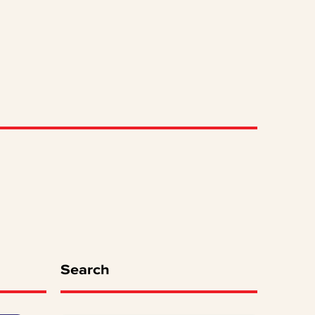
Search