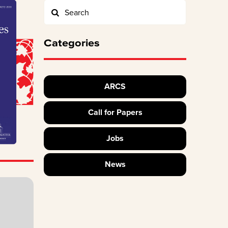
Categories
ARCS
Call for Papers
Jobs
News