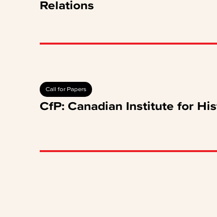
Relations
Call for Papers
CfP: Canadian Institute for His